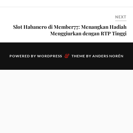
NEXT
Slot Habanero di Member77: Menangkan Hadiah
Menggiurkan dengan RTP Tinggi
&
POWERED BY
WORDPRESS
THEME BY
ANDERS NORÉN