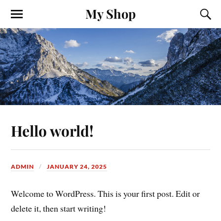
My Shop
Hello world!
ADMIN
JANUARY 24, 2025
Welcome to WordPress. This is your first post. Edit or
delete it, then start writing!