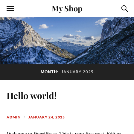
My Shop
MONTH:
JANUARY 2025
Hello world!
ADMIN
JANUARY 24, 2025
Welcome to WordPress. This is your first post. Edit or