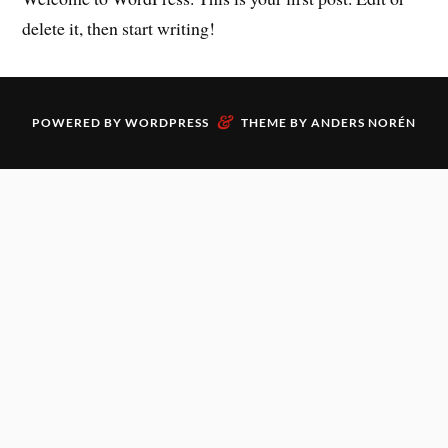
delete it, then start writing!
&
POWERED BY
WORDPRESS
THEME BY
ANDERS NORÉN